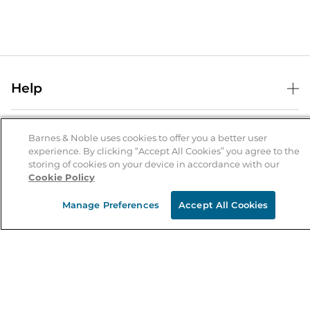
Help
Help Center
B&N Services
Shipping & Returns
Barnes & Noble uses cookies to offer you a better user
experience. By clicking “Accept All Cookies” you agree to the
B&N Press
Gift Cards
storing of cookies on your device in accordance with our
About Us
Cookie Policy
Publisher & Author Guidelines
Store Pickup
About B&N
Bulk Order Discounts
Store Locator
Manage Preferences
Accept All Cookies
Product Recalls
Careers at B&N
B&N Mastercard
Corrections & Updates
Order Status
B&N Inc.
B&N Bookfairs
Coupons & Deals
B&N Mobile Apps
B&N Affiliate Program
Stay in the Know
Email