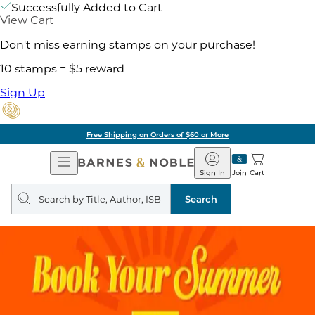
Successfully Added to Cart
View Cart
Don't miss earning stamps on your purchase!
10 stamps = $5 reward
Sign Up
Free Shipping on Orders of $60 or More
Open
Barnes
Navigation
&
Sign In
Join
Cart
Noble
Search
query
Search