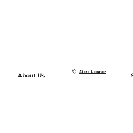
Store Locator
About Us
E
Order Status
About B&N
A
Careers at B&N
Coupons & Deals
R
B&N Inc.
a
N
B&N Mobile Apps