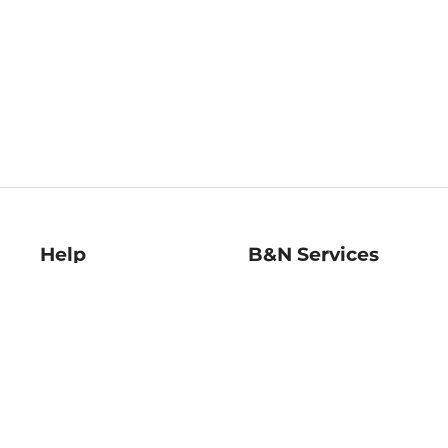
Help
B&N Services
Help Center
B&N Press
Shipping & Returns
Publisher & Author
Guidelines
Gift Cards
Bulk Order Discounts
Store Pickup
B&N Mastercard
Product Recalls
B&N Bookfairs