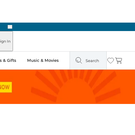
Next
Pick Up in Store: Ready in Two Hours
ign In
 & Gifts
Music & Movies
Search
Wishlist
Cart