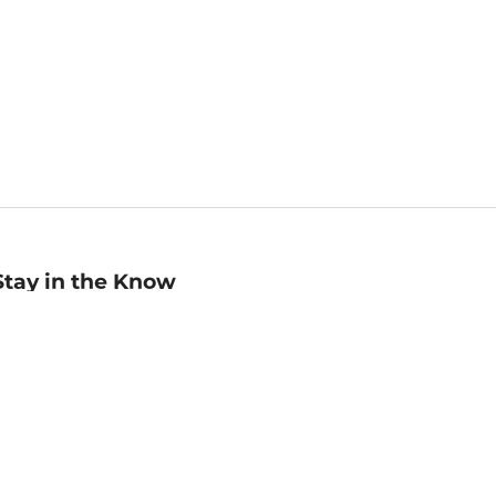
Stay in the Know
mail
ddress
Sign up
eceive curated bookseller recommendations, exclusive offers,
nd promotional emails. Unsubscribe anytime. View Barnes &
oble's
Privacy Policy
.