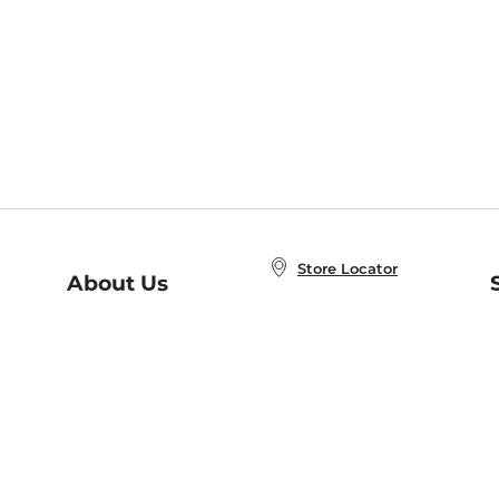
Store Locator
About Us
E
Order Status
About B&N
A
Careers at B&N
Coupons & Deals
R
B&N Inc.
a
N
B&N Mobile Apps