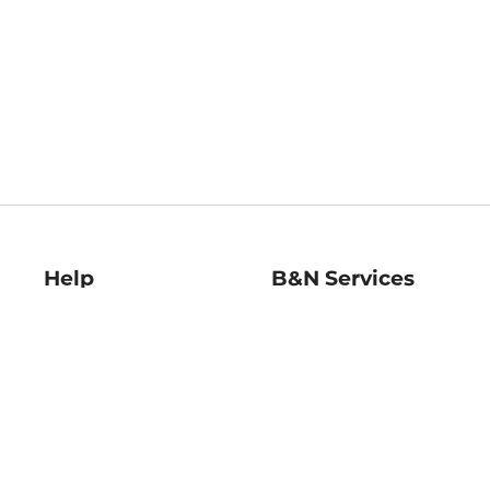
Help
B&N Services
Help Center
B&N Press
Shipping & Returns
Publisher & Author
Guidelines
Gift Cards
Bulk Order Discounts
Store Pickup
B&N Mastercard
Product Recalls
B&N Bookfairs