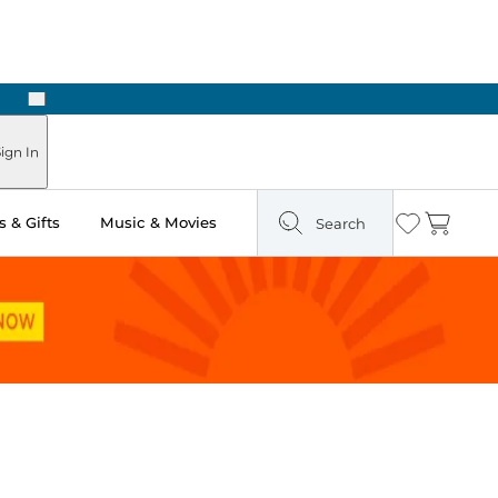
Next
Pick Up in Store: Ready in Two Hours
ign In
 & Gifts
Music & Movies
Search
Wishlist
Cart