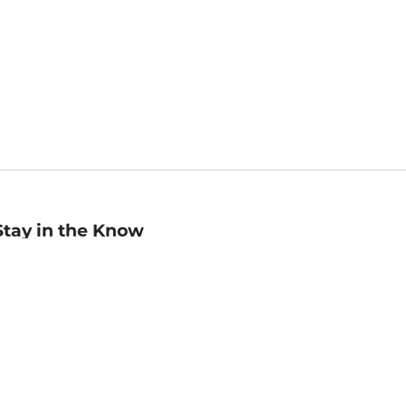
Stay in the Know
mail
ddress
Sign up
eceive curated bookseller recommendations, exclusive offers,
nd promotional emails. Unsubscribe anytime. View Barnes &
oble's
Privacy Policy
.