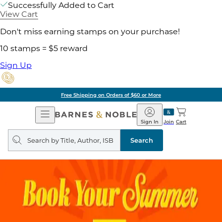
Successfully Added to Cart
View Cart
Don't miss earning stamps on your purchase!
10 stamps = $5 reward
Sign Up
Free Shipping on Orders of $60 or More
Open
Barnes
Navigation
&
Sign In
Join
Cart
Noble
Search
query
Search