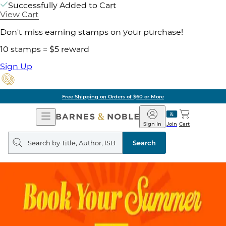
Successfully Added to Cart
View Cart
Don't miss earning stamps on your purchase!
10 stamps = $5 reward
Sign Up
ore
Pick Up in Store:
Open
Barnes
Navigation
&
Sign In
Join
Cart
Noble
Search
query
Search