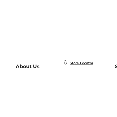
Store Locator
About Us
E
Order Status
About B&N
A
Careers at B&N
Coupons & Deals
R
B&N Inc.
a
N
B&N Mobile Apps