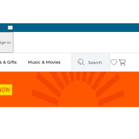
Next
Pick Up in Store: Ready in Two Hours
ign In
 & Gifts
Music & Movies
Search
Wishlist
Cart