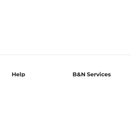
Help
B&N Services
Help Center
B&N Press
Shipping & Returns
Publisher & Author
Guidelines
Gift Cards
Bulk Order Discounts
Store Pickup
B&N Mastercard
Product Recalls
B&N Bookfairs