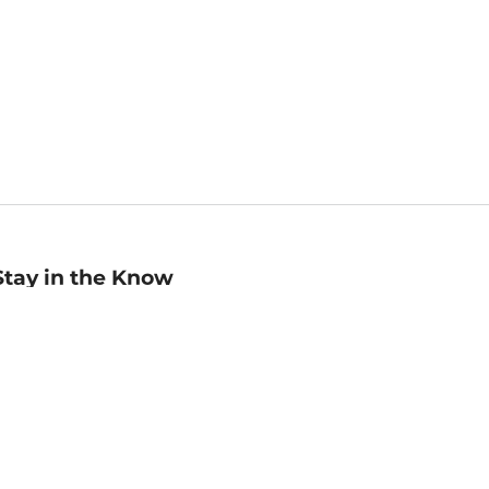
Stay in the Know
mail
ddress
Sign up
eceive curated bookseller recommendations, exclusive offers,
nd promotional emails. Unsubscribe anytime. View Barnes &
oble's
Privacy Policy
.