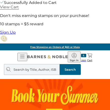
Successfully Added to Cart
View Cart
Don't miss earning stamps on your purchase!
10 stamps = $5 reward
Sign Up
Free Shipping on Orders of $60 or More
Open
Barnes
Navigation
&
Sign In
Join
Cart
Noble
Search
query
Search