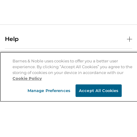
Help
Help Center
B&N Services
Shipping & Returns
Barnes & Noble uses cookies to offer you a better user
experience. By clicking “Accept All Cookies” you agree to the
B&N Press
Gift Cards
storing of cookies on your device in accordance with our
About Us
Cookie Policy
Publisher & Author Guidelines
Store Pickup
About B&N
Bulk Order Discounts
Store Locator
Manage Preferences
Accept All Cookies
Product Recalls
Careers at B&N
B&N Mastercard
Corrections & Updates
Order Status
B&N Inc.
B&N Bookfairs
Coupons & Deals
B&N Mobile Apps
B&N Affiliate Program
Stay in the Know
Email