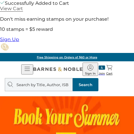
Successfully Added to Cart
View Cart
Don't miss earning stamps on your purchase!
10 stamps = $5 reward
Sign Up
Free Shipping on Orders of $60 or More
Open
Barnes
Navigation
&
Sign In
Join
Cart
Noble
Search
query
Search