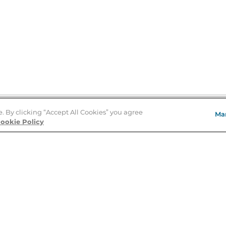
e. By clicking “Accept All Cookies” you agree
Ma
Store Locator
ookie Policy
About Us
E
Order Status
About B&N
A
Careers at B&N
Coupons & Deals
R
B&N Inc.
a
N
B&N Mobile Apps