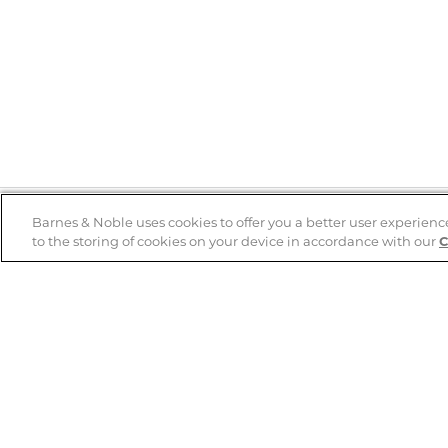
Barnes & Noble uses cookies to offer you a better user experienc
to the storing of cookies on your device in accordance with our
C
Help
B&N Services
Help Center
B&N Press
Shipping & Returns
Publisher & Author
Guidelines
Gift Cards
Bulk Order Discounts
Store Pickup
B&N Mastercard
Product Recalls
B&N Bookfairs