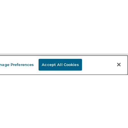
nage Preferences
Accept All Cookies
Stay in the Know
mail
ddress
Sign up
eceive curated bookseller recommendations, exclusive offers,
nd promotional emails. Unsubscribe anytime. View Barnes &
oble's
Privacy Policy
.