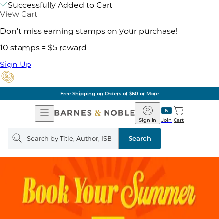
Successfully Added to Cart
View Cart
Don't miss earning stamps on your purchase!
10 stamps = $5 reward
Sign Up
Free Shipping on Orders of $60 or More
Open
Barnes
Navigation
&
Sign In
Join
Cart
Noble
Search
query
Search