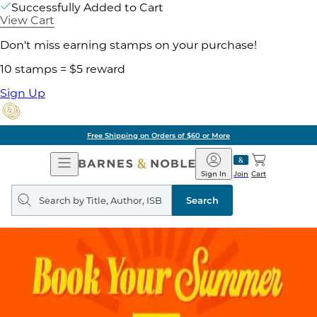
Successfully Added to Cart
View Cart
Don't miss earning stamps on your purchase!
10 stamps = $5 reward
Sign Up
Free Shipping on Orders of $60 or More
Open
Barnes
Navigation
&
Sign In
Join
Cart
Noble
Search
query
Search