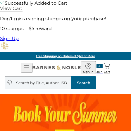
Successfully Added to Cart
View Cart
Don't miss earning stamps on your purchase!
10 stamps = $5 reward
Sign Up
Free Shipping on Orders of $60 or More
Open
Barnes
Navigation
&
Sign In
Join
Cart
Noble
Search
query
Search