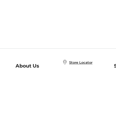
Store Locator
About Us
E
Order Status
About B&N
A
Careers at B&N
Coupons & Deals
R
B&N Inc.
a
N
B&N Mobile Apps