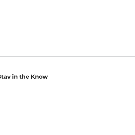
Stay in the Know
mail
ddress
Sign up
eceive curated bookseller recommendations, exclusive offers,
nd promotional emails. Unsubscribe anytime. View Barnes &
oble's
Privacy Policy
.