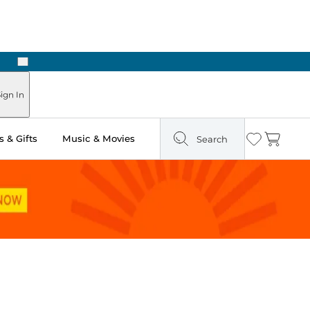
Next
Pick Up in Store: Ready in Two Hours
ign In
 & Gifts
Music & Movies
Search
Wishlist
Cart