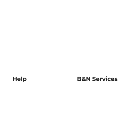
Help
B&N Services
Help Center
B&N Press
Shipping & Returns
Publisher & Author
Guidelines
Gift Cards
Bulk Order Discounts
Store Pickup
B&N Mastercard
Product Recalls
B&N Bookfairs