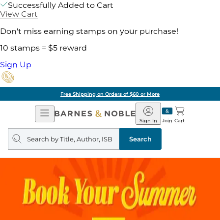
Successfully Added to Cart
View Cart
Don't miss earning stamps on your purchase!
10 stamps = $5 reward
Sign Up
Free Shipping on Orders of $60 or More
Open
Barnes
Navigation
&
Sign In
Join
Cart
Noble
Search
query
Search