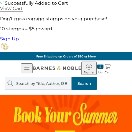
Successfully Added to Cart
View Cart
Don't miss earning stamps on your purchase!
10 stamps = $5 reward
Sign Up
Free Shipping on Orders of $60 or More
Open
Barnes
Navigation
&
Sign In
Join
Cart
Noble
Search
query
Search