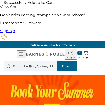
Successfully Added to Cart
View Cart
Don't miss earning stamps on your purchase!
10 stamps = $5 reward
Sign Up
Pick Up in Store: Ready in Two Hours
Open
Barnes
Navigation
&
Sign In
Join
Cart
Noble
Search
query
Search