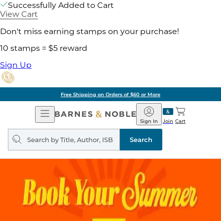
Successfully Added to Cart
View Cart
Don't miss earning stamps on your purchase!
10 stamps = $5 reward
Sign Up
Free Shipping on Orders of $60 or More
Open
Barnes
Navigation
&
Sign In
Join
Cart
Noble
Search
query
Search