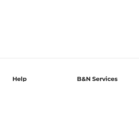
Help
B&N Services
Help Center
B&N Press
Shipping & Returns
Publisher & Author
Guidelines
Gift Cards
Bulk Order Discounts
Store Pickup
B&N Mastercard
Product Recalls
B&N Bookfairs