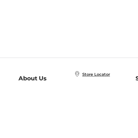
Store Locator
About Us
E
Order Status
About B&N
A
Careers at B&N
Coupons & Deals
R
B&N Inc.
a
N
B&N Mobile Apps