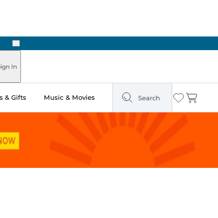
Next
Pick Up in Store: Ready in Two Hours
ign In
 & Gifts
Music & Movies
Search
Wishlist
Cart