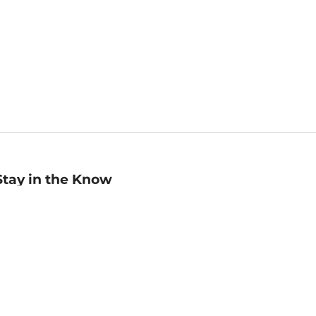
Stay in the Know
mail
ddress
Sign up
eceive curated bookseller recommendations, exclusive offers,
nd promotional emails. Unsubscribe anytime. View Barnes &
oble's
Privacy Policy
.