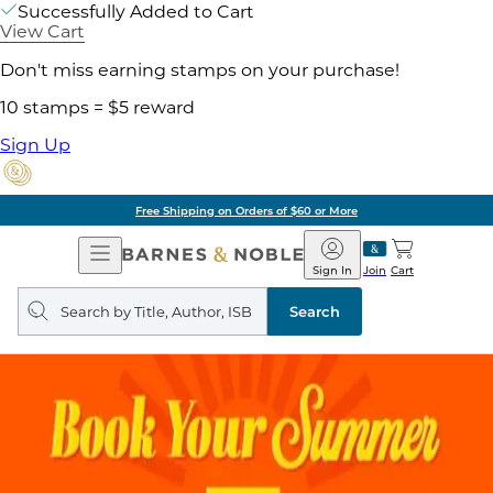
Successfully Added to Cart
View Cart
Don't miss earning stamps on your purchase!
10 stamps = $5 reward
Sign Up
Free Shipping on Orders of $60 or More
Open
Barnes
Navigation
&
Sign In
Join
Cart
Noble
Search
query
Search