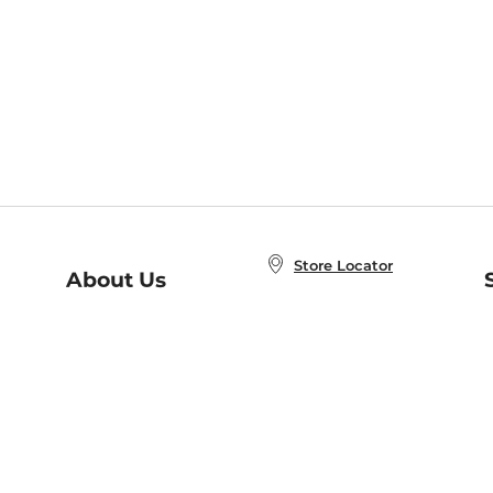
Store Locator
About Us
E
Order Status
About B&N
A
Careers at B&N
Coupons & Deals
R
B&N Inc.
a
N
B&N Mobile Apps