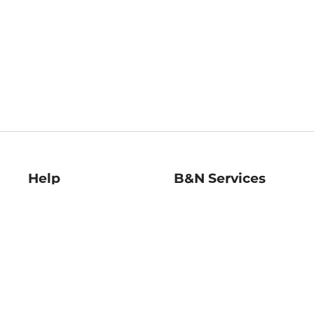
Help
B&N Services
Help Center
B&N Press
Shipping & Returns
Publisher & Author
Guidelines
Gift Cards
Bulk Order Discounts
Store Pickup
B&N Mastercard
Product Recalls
B&N Bookfairs