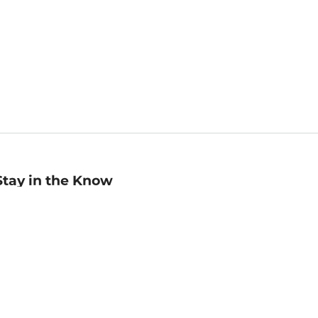
Stay in the Know
mail
ddress
Sign up
eceive curated bookseller recommendations, exclusive offers,
nd promotional emails. Unsubscribe anytime. View Barnes &
oble's
Privacy Policy
.