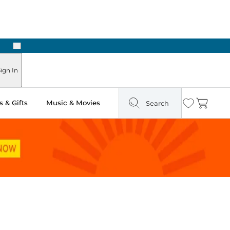
Next
Pick Up in Store: Ready in Two Hours
ign In
 & Gifts
Music & Movies
Search
Wishlist
Cart