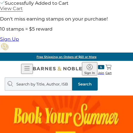
Successfully Added to Cart
View Cart
Don't miss earning stamps on your purchase!
10 stamps = $5 reward
Sign Up
Free Shipping on Orders of $60 or More
Open
Barnes
Navigation
&
Sign In
Join
Cart
Noble
Search
query
Search