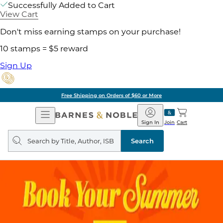
Successfully Added to Cart
View Cart
Don't miss earning stamps on your purchase!
10 stamps = $5 reward
Sign Up
Free Shipping on Orders of $60 or More
Open
Barnes
Navigation
&
Sign In
Join
Cart
Noble
Search
query
Search