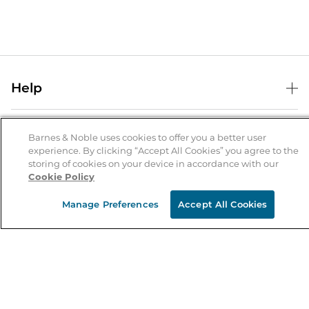
Help
Help Center
B&N Services
Shipping & Returns
Barnes & Noble uses cookies to offer you a better user
experience. By clicking “Accept All Cookies” you agree to the
B&N Press
Gift Cards
storing of cookies on your device in accordance with our
About Us
Cookie Policy
Publisher & Author Guidelines
Store Pickup
About B&N
Bulk Order Discounts
Store Locator
Manage Preferences
Accept All Cookies
Product Recalls
Careers at B&N
B&N Mastercard
Corrections & Updates
Order Status
B&N Inc.
B&N Bookfairs
Coupons & Deals
B&N Mobile Apps
B&N Affiliate Program
Stay in the Know
Email