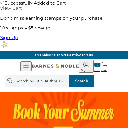
Successfully Added to Cart
View Cart
Don't miss earning stamps on your purchase!
10 stamps = $5 reward
Sign Up
Free Shipping on Orders of $60 or More
Open
Barnes
Navigation
&
Sign In
Join
Cart
Noble
Search
query
Search