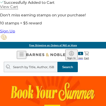
Successfully Added to Cart
View Cart
Don't miss earning stamps on your purchase!
10 stamps = $5 reward
Sign Up
Free Shipping on Orders of $60 or More
Open
Barnes
Navigation
&
Sign In
Join
Cart
Noble
Search
query
Search