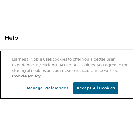
Help
Help Center
B&N Services
Shipping & Returns
Barnes & Noble uses cookies to offer you a better user
experience. By clicking “Accept All Cookies” you agree to the
B&N Press
Gift Cards
storing of cookies on your device in accordance with our
About Us
Cookie Policy
Publisher & Author Guidelines
Store Pickup
About B&N
Bulk Order Discounts
Store Locator
Manage Preferences
Accept All Cookies
Product Recalls
Careers at B&N
B&N Mastercard
Corrections & Updates
Order Status
B&N Inc.
B&N Bookfairs
Coupons & Deals
B&N Mobile Apps
B&N Affiliate Program
Stay in the Know
Email