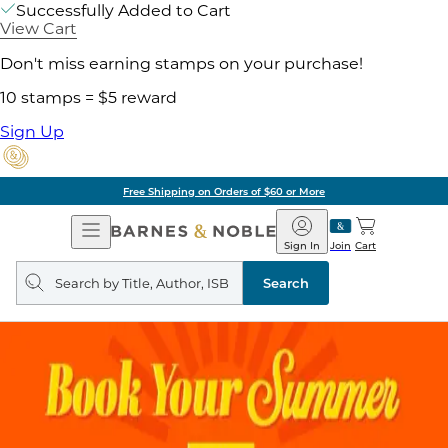
Successfully Added to Cart
View Cart
Don't miss earning stamps on your purchase!
10 stamps = $5 reward
Sign Up
Free Shipping on Orders of $60 or More
Open
Barnes
Navigation
&
Sign In
Join
Cart
Noble
Search
query
Search