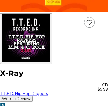
Add
Item
to
wish
list
X-Ray
CD
$9.99
T.T.E.D. Hip Hop Rappers
Write a Review