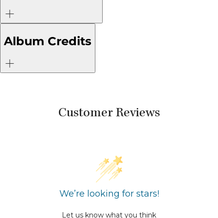
Album Credits
Customer Reviews
We’re looking for stars!
Let us know what you think