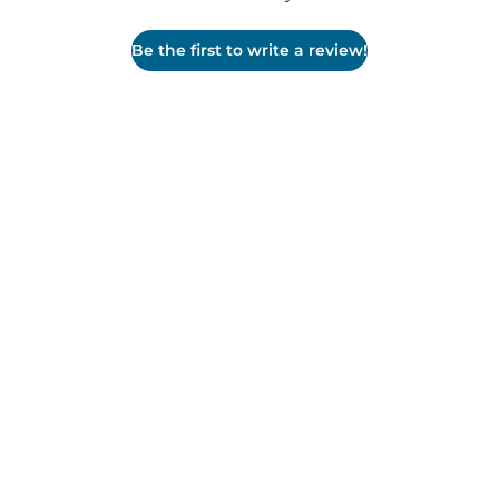
Be the first to write a review!