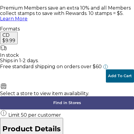
Premium Members save an extra 10% and all Members
collect stamps to save with Rewards. 10 stamps = $5.
Learn More
Formats
CD
$9.99
In stock
Ships in 1-2 days.
Free standard shipping
on orders over $60
Add To Cart
Select a store to view item availability.
Find in Stores
Limit
50
per customer
Product Details