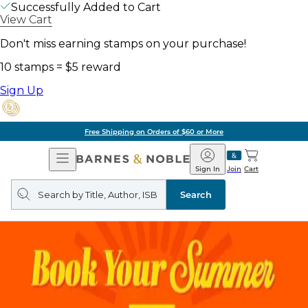
Successfully Added to Cart
View Cart
Don't miss earning stamps on your purchase!
10 stamps = $5 reward
Sign Up
Free Shipping on Orders of $60 or More
Open
Barnes
Navigation
&
Sign In
Join
Cart
Noble
Search
query
Search