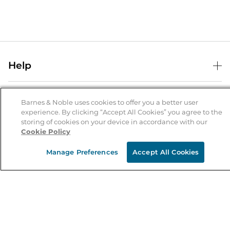
Help
Help Center
B&N Services
Shipping & Returns
Barnes & Noble uses cookies to offer you a better user
experience. By clicking “Accept All Cookies” you agree to the
B&N Press
Gift Cards
storing of cookies on your device in accordance with our
About Us
Cookie Policy
Publisher & Author Guidelines
Store Pickup
About B&N
Bulk Order Discounts
Store Locator
Manage Preferences
Accept All Cookies
Product Recalls
Careers at B&N
B&N Mastercard
Corrections & Updates
Order Status
B&N Inc.
B&N Bookfairs
Coupons & Deals
B&N Mobile Apps
B&N Affiliate Program
Stay in the Know
Email