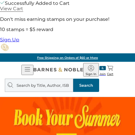
Successfully Added to Cart
View Cart
Don't miss earning stamps on your purchase!
10 stamps = $5 reward
Sign Up
Free Shipping on Orders of $60 or More
Open
Barnes
Navigation
&
Sign In
Join
Cart
Noble
Search
query
Search