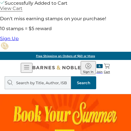
Successfully Added to Cart
View Cart
Don't miss earning stamps on your purchase!
10 stamps = $5 reward
Sign Up
Free Shipping on Orders of $60 or More
Open
Barnes
Navigation
&
Sign In
Join
Cart
Noble
Search
query
Search