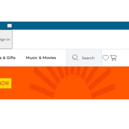
Next
Pick Up in Store: Ready in Two Hours
ign In
 & Gifts
Music & Movies
Search
Wishlist
Cart