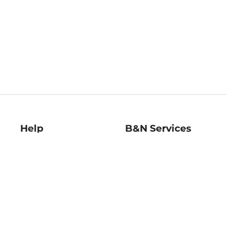
Help
B&N Services
Help Center
B&N Press
Shipping & Returns
Publisher & Author
Guidelines
Gift Cards
Bulk Order Discounts
Store Pickup
B&N Mastercard
Product Recalls
B&N Bookfairs