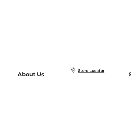
Store Locator
About Us
E
Order Status
About B&N
A
Careers at B&N
Coupons & Deals
R
B&N Inc.
a
N
B&N Mobile Apps