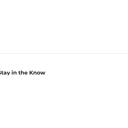
Stay in the Know
mail
ddress
Sign up
eceive curated bookseller recommendations, exclusive offers,
nd promotional emails. Unsubscribe anytime. View Barnes &
oble's
Privacy Policy
.