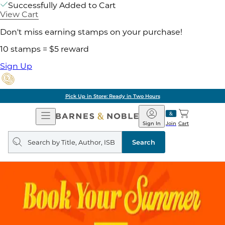
Successfully Added to Cart
View Cart
Don't miss earning stamps on your purchase!
10 stamps = $5 reward
Sign Up
Pick Up in Store: Ready in Two Hours
Open
Barnes
Navigation
&
Sign In
Join
Cart
Noble
Search
query
Search