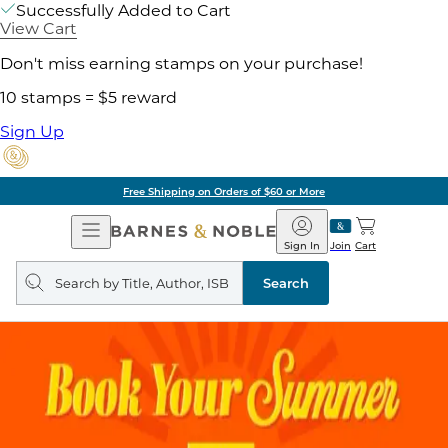
Successfully Added to Cart
View Cart
Don't miss earning stamps on your purchase!
10 stamps = $5 reward
Sign Up
Free Shipping on Orders of $60 or More
Open
Barnes
Navigation
&
Sign In
Join
Cart
Noble
Search
query
Search