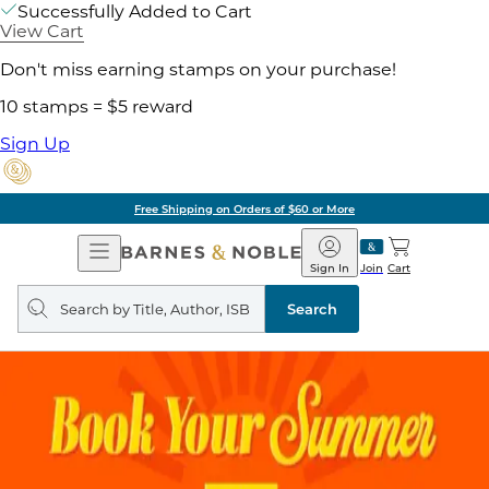
Successfully Added to Cart
View Cart
Don't miss earning stamps on your purchase!
10 stamps = $5 reward
Sign Up
Free Shipping on Orders of $60 or More
Open
Barnes
Navigation
&
Sign In
Join
Cart
Noble
Search
query
Search