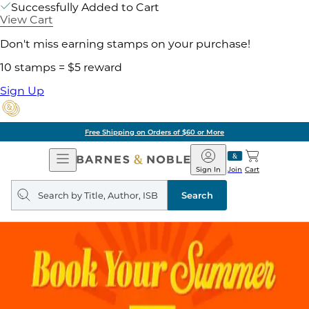
Successfully Added to Cart
View Cart
Don't miss earning stamps on your purchase!
10 stamps = $5 reward
Sign Up
Free Shipping on Orders of $60 or More
Open
Barnes
Navigation
&
Sign In
Join
Cart
Noble
Search
query
Search