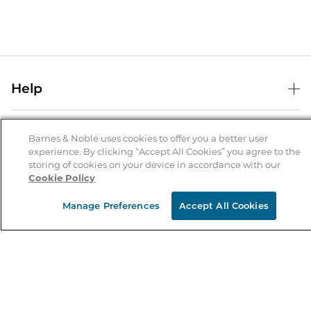
Help
Help Center
B&N Services
Shipping & Returns
Barnes & Noble uses cookies to offer you a better user
experience. By clicking “Accept All Cookies” you agree to the
B&N Press
Gift Cards
storing of cookies on your device in accordance with our
About Us
Cookie Policy
Publisher & Author Guidelines
Store Pickup
About B&N
Bulk Order Discounts
Store Locator
Manage Preferences
Accept All Cookies
Product Recalls
Careers at B&N
B&N Mastercard
Corrections & Updates
Order Status
B&N Inc.
B&N Bookfairs
Coupons & Deals
B&N Mobile Apps
B&N Affiliate Program
Stay in the Know
Email