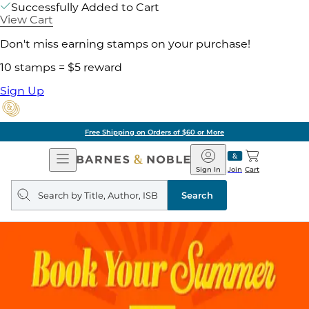
Successfully Added to Cart
View Cart
Don't miss earning stamps on your purchase!
10 stamps = $5 reward
Sign Up
Free Shipping on Orders of $60 or More
Open
Barnes
Navigation
&
Sign In
Join
Cart
Noble
Search
query
Search