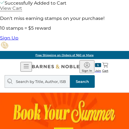
Successfully Added to Cart
View Cart
Don't miss earning stamps on your purchase!
10 stamps = $5 reward
Sign Up
Free Shipping on Orders of $60 or More
Open
Barnes
Navigation
&
Sign In
Join
Cart
Noble
Search
query
Search