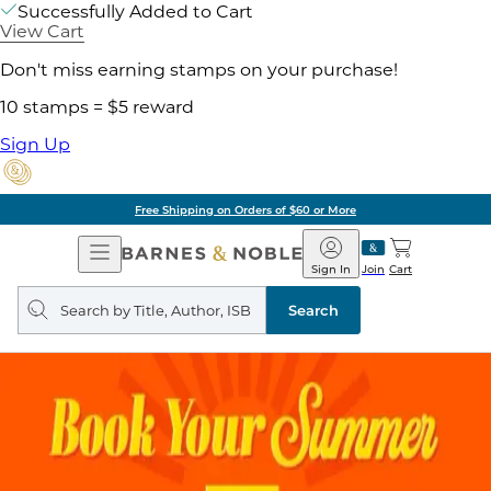
Successfully Added to Cart
View Cart
Don't miss earning stamps on your purchase!
10 stamps = $5 reward
Sign Up
Free Shipping on Orders of $60 or More
Open
Barnes
Navigation
&
Sign In
Join
Cart
Noble
Search
query
Search