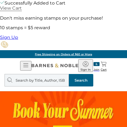
Successfully Added to Cart
View Cart
Don't miss earning stamps on your purchase!
10 stamps = $5 reward
Sign Up
Free Shipping on Orders of $60 or More
Open
Barnes
Navigation
&
Sign In
Join
Cart
Noble
Search
query
Search