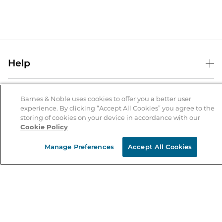
Help
Help Center
B&N Services
Shipping & Returns
Barnes & Noble uses cookies to offer you a better user
experience. By clicking “Accept All Cookies” you agree to the
B&N Press
Gift Cards
storing of cookies on your device in accordance with our
About Us
Cookie Policy
Publisher & Author Guidelines
Store Pickup
About B&N
Bulk Order Discounts
Store Locator
Manage Preferences
Accept All Cookies
Product Recalls
Careers at B&N
B&N Mastercard
Corrections & Updates
Order Status
B&N Inc.
B&N Bookfairs
Coupons & Deals
B&N Mobile Apps
B&N Affiliate Program
Stay in the Know
Email