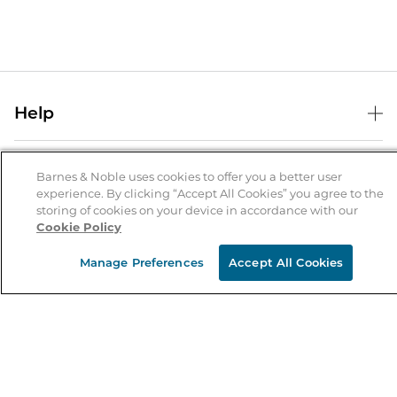
Help
Help Center
B&N Services
Shipping & Returns
Barnes & Noble uses cookies to offer you a better user
experience. By clicking “Accept All Cookies” you agree to the
B&N Press
Gift Cards
storing of cookies on your device in accordance with our
About Us
Cookie Policy
Publisher & Author Guidelines
Store Pickup
About B&N
Bulk Order Discounts
Store Locator
Manage Preferences
Accept All Cookies
Product Recalls
Careers at B&N
B&N Mastercard
Corrections & Updates
Order Status
B&N Inc.
B&N Bookfairs
Coupons & Deals
B&N Mobile Apps
B&N Affiliate Program
Stay in the Know
Email