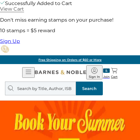
Successfully Added to Cart
View Cart
Don't miss earning stamps on your purchase!
10 stamps = $5 reward
Sign Up
Free Shipping on Orders of $60 or More
Open
Barnes
Navigation
&
Sign In
Join
Cart
Noble
Search
query
Search