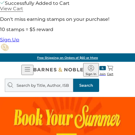
Successfully Added to Cart
View Cart
Don't miss earning stamps on your purchase!
10 stamps = $5 reward
Sign Up
Free Shipping on Orders of $60 or More
Open
Barnes
Navigation
&
Sign In
Join
Cart
Noble
Search
query
Search