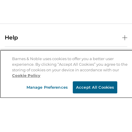
Help
Help Center
B&N Services
Shipping & Returns
Barnes & Noble uses cookies to offer you a better user
experience. By clicking “Accept All Cookies” you agree to the
B&N Press
Gift Cards
storing of cookies on your device in accordance with our
About Us
Cookie Policy
Publisher & Author Guidelines
Store Pickup
About B&N
Bulk Order Discounts
Store Locator
Manage Preferences
Accept All Cookies
Product Recalls
Careers at B&N
B&N Mastercard
Corrections & Updates
Order Status
B&N Inc.
B&N Bookfairs
Coupons & Deals
B&N Mobile Apps
B&N Affiliate Program
Stay in the Know
Email