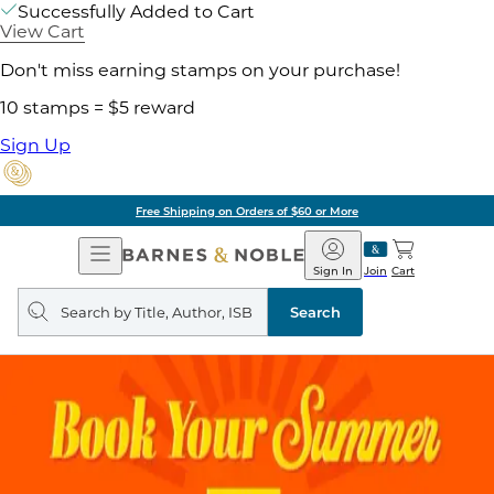
Successfully Added to Cart
View Cart
Don't miss earning stamps on your purchase!
10 stamps = $5 reward
Sign Up
Free Shipping on Orders of $60 or More
Open
Barnes
Navigation
&
Sign In
Join
Cart
Noble
Search
query
Search