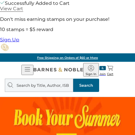
Successfully Added to Cart
View Cart
Don't miss earning stamps on your purchase!
10 stamps = $5 reward
Sign Up
Free Shipping on Orders of $60 or More
Open
Barnes
Navigation
&
Sign In
Join
Cart
Noble
Search
query
Search