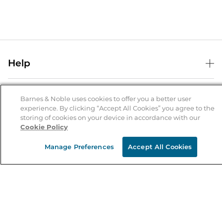
Help
Help Center
B&N Services
Shipping & Returns
Barnes & Noble uses cookies to offer you a better user
experience. By clicking “Accept All Cookies” you agree to the
B&N Press
Gift Cards
storing of cookies on your device in accordance with our
About Us
Cookie Policy
Publisher & Author Guidelines
Store Pickup
About B&N
Bulk Order Discounts
Store Locator
Manage Preferences
Accept All Cookies
Product Recalls
Careers at B&N
B&N Mastercard
Corrections & Updates
Order Status
B&N Inc.
B&N Bookfairs
Coupons & Deals
B&N Mobile Apps
B&N Affiliate Program
Stay in the Know
Email