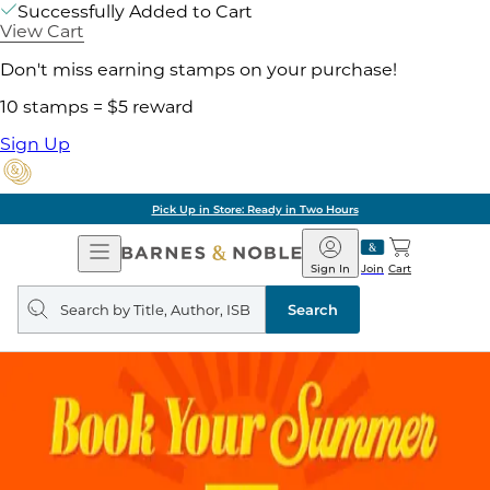
Successfully Added to Cart
View Cart
Don't miss earning stamps on your purchase!
10 stamps = $5 reward
Sign Up
Pick Up in Store: Ready in Two Hours
Open
Barnes
Navigation
&
Sign In
Join
Cart
Noble
Search
query
Search