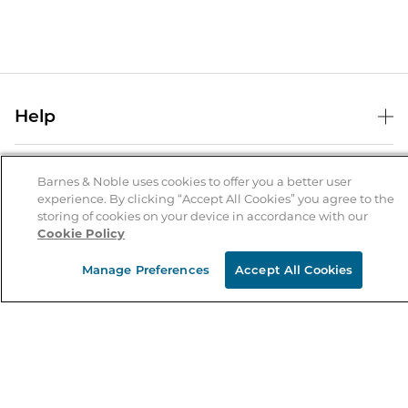
Help
Help Center
B&N Services
Shipping & Returns
Barnes & Noble uses cookies to offer you a better user
experience. By clicking “Accept All Cookies” you agree to the
B&N Press
Gift Cards
storing of cookies on your device in accordance with our
About Us
Cookie Policy
Publisher & Author Guidelines
Store Pickup
About B&N
Bulk Order Discounts
Store Locator
Manage Preferences
Accept All Cookies
Product Recalls
Careers at B&N
B&N Mastercard
Corrections & Updates
Order Status
B&N Inc.
B&N Bookfairs
Coupons & Deals
B&N Mobile Apps
B&N Affiliate Program
Stay in the Know
Email