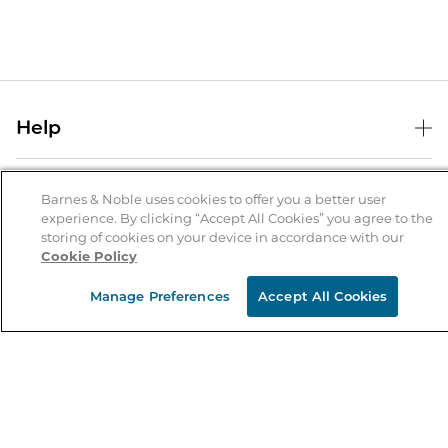
Help
Help Center
B&N Services
Shipping & Returns
Barnes & Noble uses cookies to offer you a better user
experience. By clicking “Accept All Cookies” you agree to the
B&N Press
Gift Cards
storing of cookies on your device in accordance with our
About Us
Cookie Policy
Publisher & Author Guidelines
Store Pickup
About B&N
Bulk Order Discounts
Store Locator
Manage Preferences
Accept All Cookies
Product Recalls
Careers at B&N
B&N Mastercard
Corrections & Updates
Order Status
B&N Inc.
B&N Bookfairs
Coupons & Deals
B&N Mobile Apps
B&N Affiliate Program
Stay in the Know
Email