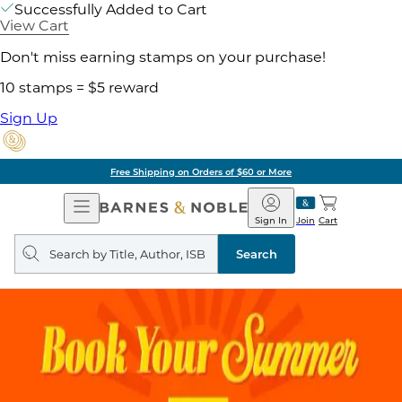
Successfully Added to Cart
View Cart
Don't miss earning stamps on your purchase!
10 stamps = $5 reward
Sign Up
Free Shipping on Orders of $60 or More
Open
Barnes
Navigation
&
Sign In
Join
Cart
Noble
Search
query
Search