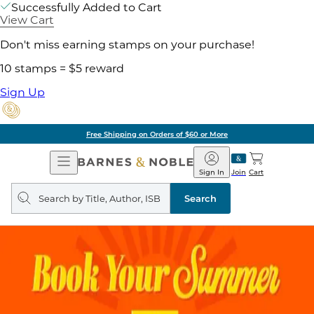
Successfully Added to Cart
View Cart
Don't miss earning stamps on your purchase!
10 stamps = $5 reward
Sign Up
Free Shipping on Orders of $60 or More
Open
Barnes
Navigation
&
Sign In
Join
Cart
Noble
Search
query
Search