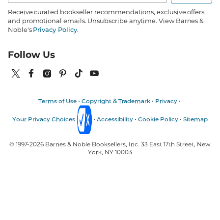
Receive curated bookseller recommendations, exclusive offers,
and promotional emails. Unsubscribe anytime. View Barnes &
Noble's
Privacy Policy
.
Follow Us
Terms of Use
Copyright & Trademark
Privacy
Your Privacy Choices
Accessibility
Cookie Policy
Sitemap
© 1997-
2026
Barnes & Noble Booksellers, Inc. 33 East 17th Street, New
York, NY 10003