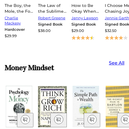
The Boy, the
The Law of
How to Be
I Choose Me
Mole, the Fox
the Sublime
Okay When
Chasing Joy
and the
(Signed
Nothing Is
Finding
Charlie
Robert Greene
Jenny Lawson
Jennie Gart
Horse Fifth
Book)
Okay: Tips
Purpose &
Mackesy
Signed Book
Signed Book
Signed Boo
Anniversary
and Tricks
Embracing
Hardcover
$38.00
$29.00
$32.50
Limited
That Kept Me
Reinventio
$29.99
Edition: The
Alive, Happy,
(Signed
Global
and Creative
Book)
Bestseller
in Spite of
Myself
See All
(Signed
Money Mindset
Book)