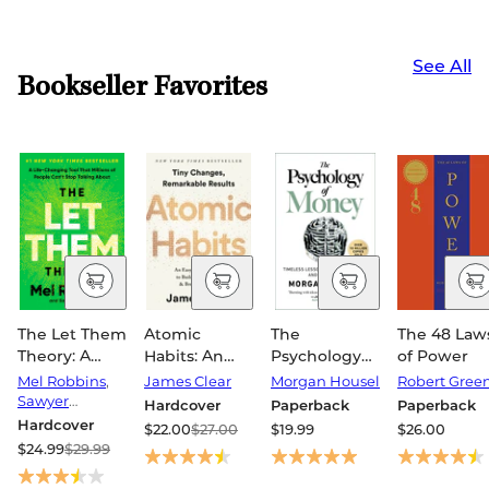
See All
Bookseller Favorites
The Let Them
Atomic
The
The 48 Law
Theory: A
Habits: An
Psychology
of Power
Life-
Easy &
of Money:
Mel Robbins
,
James Clear
Morgan Housel
Robert Gree
Changing
Proven Way
Timeless
Sawyer
Hardcover
Paperback
Paperback
Tool That
Robbins
to Build Good
Lessons on
Hardcover
$22.00
$27.00
$19.99
$26.00
Millions of
Habits &
Wealth,
$24.99
$29.99
People Can't
Break Bad
Greed, and
Stop Talking
Ones
Happiness