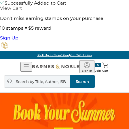
Successfully Added to Cart
View Cart
Don't miss earning stamps on your purchase!
10 stamps = $5 reward
Sign Up
Pick Up in Store: Ready in Two Hours
Open
Barnes
Navigation
&
Sign In
Join
Cart
Noble
Search
query
Search