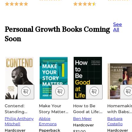
See
Personal Growth Books Coming
All
Soon
Contend:
Make Your
How to Be
Homemaki
Standing
Story Matter:
Good at Life:
with Babs:
Boldly for
An
Simple
Tips and
Philip Anthony
Abbie
Ben Meer
Barbara
Biblical Truth
Interactive
Systems to
Tricks for
Mitchell
Emmons
Costello
Hardcover
While
Guide to
Achieve More
Making a
Hardcover
Paperback
Hardcover
$32.00