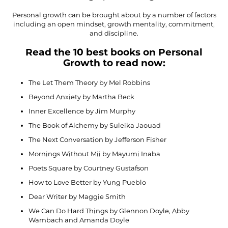
Personal growth can be brought about by a number of factors
including an open mindset, growth mentality, commitment,
and discipline.
Read the 10 best books on Personal
Growth to read now:
The Let Them Theory by Mel Robbins
Beyond Anxiety by Martha Beck
Inner Excellence by Jim Murphy
The Book of Alchemy by Suleika Jaouad
The Next Conversation by Jefferson Fisher
Mornings Without Mii by Mayumi Inaba
Poets Square by Courtney Gustafson
How to Love Better by Yung Pueblo
Dear Writer by Maggie Smith
We Can Do Hard Things by Glennon Doyle, Abby
Wambach and Amanda Doyle