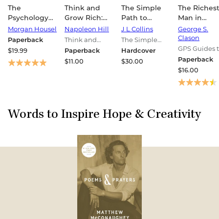
The
Think and
The Simple
The Riches
Psychology
Grow Rich:
Path to
Man in
of Money:
The
Wealth: Your
Babylon: T
Morgan Housel
Napoleon Hill
J L Collins
George S.
Timeless
Landmark
Road Map to
Complete
Clason
Paperback
Think and
The Simple
Lessons on
Bestseller
Financial
Original
Grow Rich
Path to Wealth
GPS Guides 
$19.99
Paperback
Hardcover
Wealth,
Now Revised
Independence
Edition Plu
Series
Books
Life
Paperback
$11.00
$30.00
Greed, and
and Updated
and a Rich,
Bonus
$16.00
Happiness
for the 21st
Free Life
Material: (A
Century
GPS Guide 
Life)
Words to Inspire Hope & Creativity