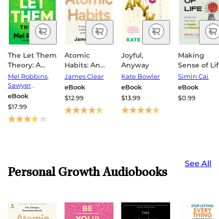
The Let Them
Atomic
Joyful,
Making
Theory: A
Habits: An
Anyway
Sense of Lif
Life-
Easy &
Develop Yo
Mel Robbins
,
James Clear
Kate Bowler
Simin Cai
Changing
Proven Way
Own Theor
Sawyer
eBook
eBook
eBook
Tool That
Robbins
to Build Good
for Happin
eBook
$12.99
$13.99
$0.99
Millions of
Habits &
and
$17.99
People Can't
Break Bad
Achieveme
Stop Talking
Ones
About
See All
Personal Growth Audiobooks