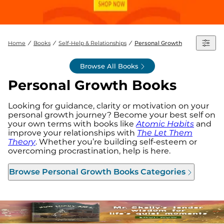
Home
Books
Self-Help & Relationships
Personal Growth
Browse All Books
Personal Growth Books
Looking for guidance, clarity or motivation on your
personal growth journey? Become your best self on
your own terms with books like
Atomic Habits
and
improve your relationships with
The Let Them
Theory
. Whether you’re building self-esteem or
overcoming procrastination, help is here.
Browse
Personal Growth Books
Categories