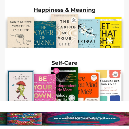
Happiness & Meaning
Self-Care