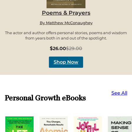
Poems & Prayers
By
Matthew McConaughey
The actor and author offers personal stories, poems and wisdom
from years both in and out of the spotlight.
$26.00
$29.00
Shop Now
See All
Personal Growth eBooks