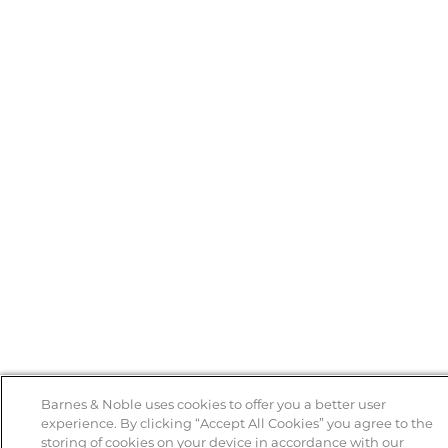
Barnes & Noble uses cookies to offer you a better user
experience. By clicking “Accept All Cookies” you agree to the
storing of cookies on your device in accordance with our