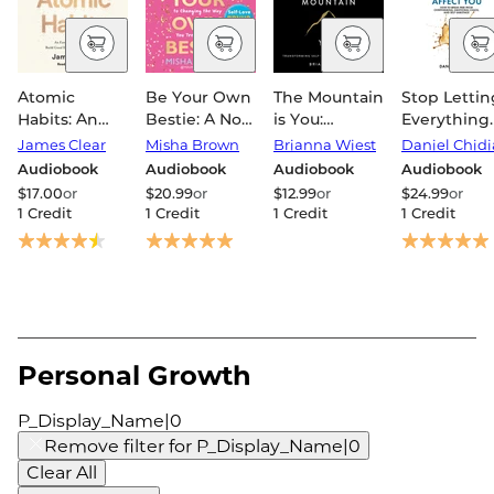
Atomic
Be Your Own
The Mountain
Stop Lettin
Habits: An
Bestie: A No-
is You:
Everything
Easy &
Nonsense
Transforming
Affect You:
James Clear
Misha Brown
Brianna Wiest
Daniel Chidi
Proven Way
Guide to
Self-
How to bre
Audiobook
Audiobook
Audiobook
Audiobook
to Build Good
Changing
Sabotage
free from
$17.00
or
$20.99
or
$12.99
or
$24.99
or
Habits &
the Way You
Into Self-
overthinkin
1 Credit
1 Credit
1 Credit
1 Credit
Break Bad
Treat Yourself
Mastery
emotional
Ones
chaos and
self-sabota
Personal Growth
P_Display_Name|0
Remove filter for
P_Display_Name|0
Clear All