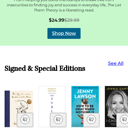
insecurities to finding joy and success in everyday life,
The Let
Them Theory
is a liberating read.
$24.99
$29.99
Shop Now
See All
Signed & Special Editions