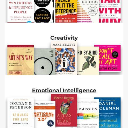
Creativity
Emotional Intelligence