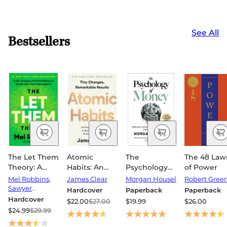
See All
Bestsellers
The Let Them
Atomic
The
The 48 Law
Theory: A
Habits: An
Psychology
of Power
Life-
Easy &
of Money:
Mel Robbins
,
James Clear
Morgan Housel
Robert Gree
Changing
Proven Way
Timeless
Sawyer
Hardcover
Paperback
Paperback
Tool That
Robbins
to Build Good
Lessons on
Hardcover
$22.00
$27.00
$19.99
$26.00
Millions of
Habits &
Wealth,
$24.99
$29.99
People Can't
Break Bad
Greed, and