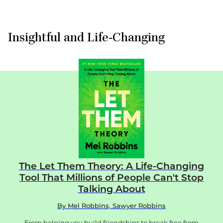
About
Insightful and Life-Changing
The Let Them Theory: A Life-Changing
Tool That Millions of People Can't Stop
Talking About
By
Mel Robbins, Sawyer Robbins
From helping you build friendships to break free from