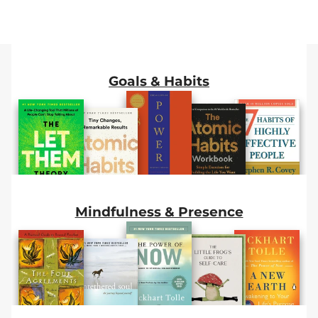
Stop Talking
Ones
Happiness
About
Goals & Habits
Mindfulness & Presence