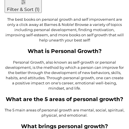
Filter & Sort
(
1
)
The best books on personal growth and self improvement are
only a click away at Barnes & Noble! Browse a variety of topics
including personal development, finding motivation,
improving self-esteem, and more books on self growth that will
help unearth your best self!
What is Personal Growth?
Personal Growth, also known as self-growth or personal
development, is the method by which a person can improve for
the better through the development of new behaviors, skills,
habits, and attitudes. Through personal growth, one can create
a positive impact on one's career, emotional well-being,
mindset, and life.
What are the 5 areas of personal growth?
The 5 main areas of personal growth are mental, social, spiritual,
physical, and emotional.
What brings personal growth?