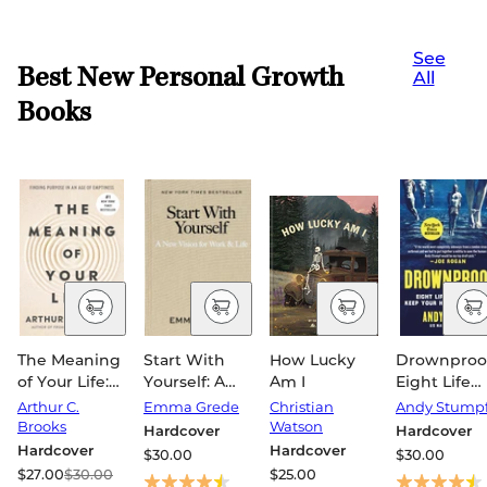
See
Best New Personal Growth
All
Books
The Meaning
Start With
How Lucky
Drownproof
of Your Life:
Yourself: A
Am I
Eight Life
Finding
New Vision
Lessons to
Arthur C.
Emma Grede
Christian
Andy Stump
Purpose in an
for Work &
Keep Your
Brooks
Watson
Hardcover
Hardcover
Age of
Life
Head Abov
Hardcover
Hardcover
$30.00
$30.00
Emptiness
Water
$27.00
$30.00
$25.00