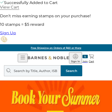
Successfully Added to Cart
View Cart
Don't miss earning stamps on your purchase!
10 stamps = $5 reward
Sign Up
Free Shipping on Orders of $60 or More
Open
Barnes
Navigation
&
Sign In
Join
Cart
Noble
Search
query
Search