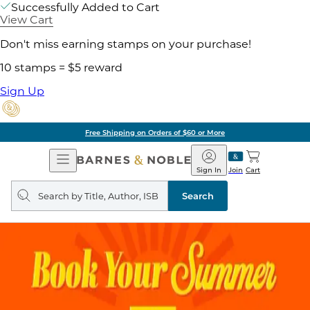
Successfully Added to Cart
View Cart
Don't miss earning stamps on your purchase!
10 stamps = $5 reward
Sign Up
Free Shipping on Orders of $60 or More
Open
Barnes
Navigation
&
Sign In
Join
Cart
Noble
Search
query
Search