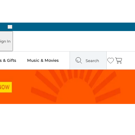
Next
Pick Up in Store: Ready in Two Hours
ign In
 & Gifts
Music & Movies
Search
Wishlist
Cart