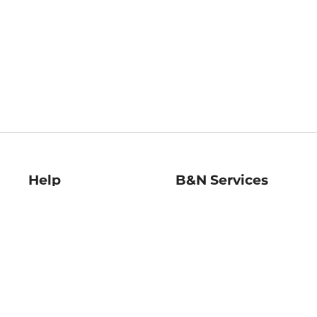
Help
B&N Services
Help Center
B&N Press
Shipping & Returns
Publisher & Author
Guidelines
Gift Cards
Bulk Order Discounts
Store Pickup
B&N Mastercard
Product Recalls
B&N Bookfairs