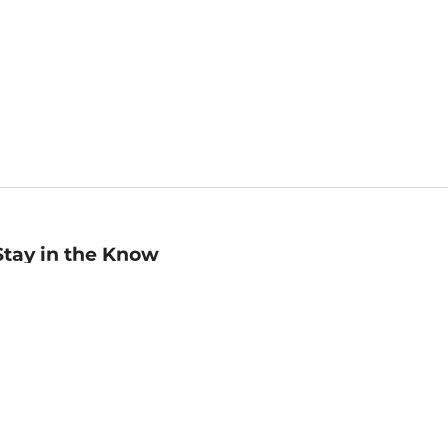
Stay in the Know
mail
ddress
Sign up
eceive curated bookseller recommendations, exclusive offers,
nd promotional emails. Unsubscribe anytime. View Barnes &
oble's
Privacy Policy
.