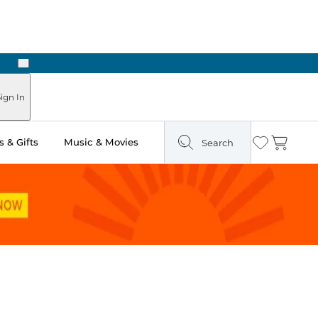
Next
Pick Up in Store: Ready in Two Hours
ign In
 & Gifts
Music & Movies
Search
Wishlist
Cart