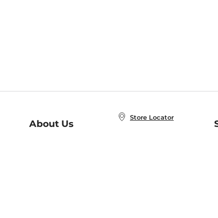
Store Locator
About Us
E
Order Status
About B&N
A
Careers at B&N
Coupons & Deals
R
B&N Inc.
a
N
B&N Mobile Apps