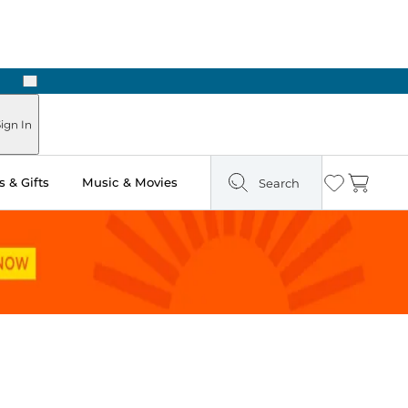
Next
n Two Hours
ign In
 & Gifts
Music & Movies
Search
Wishlist
Cart