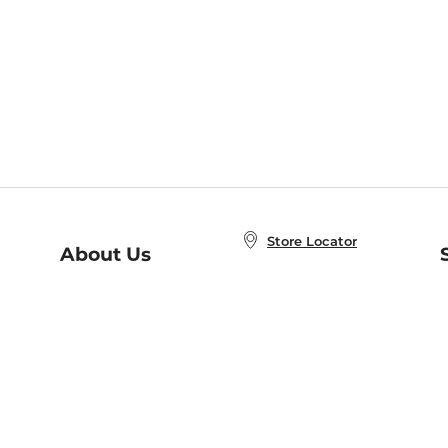
Store Locator
About Us
E
Order Status
About B&N
A
Careers at B&N
Coupons & Deals
R
B&N Inc.
a
N
B&N Mobile Apps