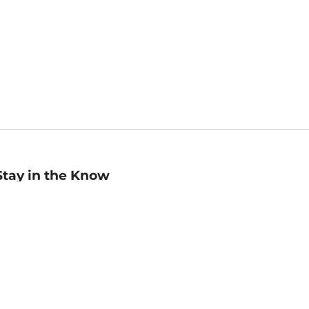
Stay in the Know
mail
ddress
Sign up
eceive curated bookseller recommendations, exclusive offers,
nd promotional emails. Unsubscribe anytime. View Barnes &
oble's
Privacy Policy
.