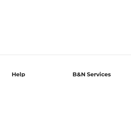
Help
B&N Services
Help Center
B&N Press
Shipping & Returns
Publisher & Author
Guidelines
Gift Cards
Bulk Order Discounts
Store Pickup
B&N Mastercard
Product Recalls
B&N Bookfairs